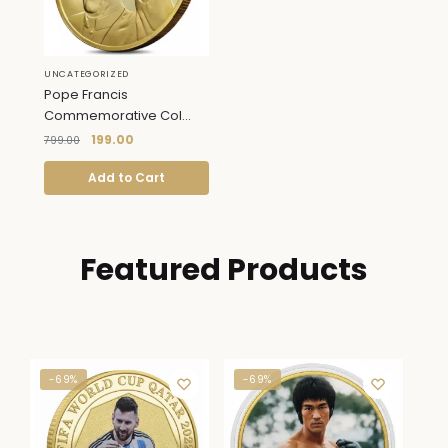
UNCATEGORIZED
Pope Francis
Commemorative Col...
199.00
799.00
Add to Cart
Featured Products
-69%
-69%