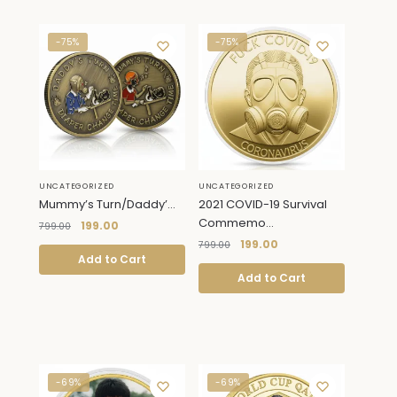
-75%
-75%
UNCATEGORIZED
UNCATEGORIZED
Mummy’s Turn/Daddy’...
2021 COVID-19 Survival
Commemo...
199.00
799.00
199.00
799.00
Add to Cart
Add to Cart
-69%
-69%