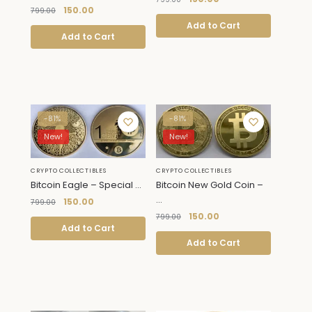
150.00
799.00
Add to Cart
Add to Cart
-81%
-81%
New!
New!
CRYPTO COLLECTIBLES
CRYPTO COLLECTIBLES
Bitcoin New Gold Coin –
Bitcoin Eagle – Special ...
...
150.00
799.00
150.00
799.00
Add to Cart
Add to Cart