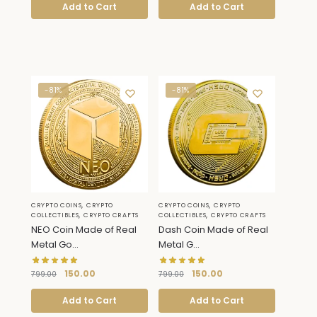
Add to Cart
Add to Cart
-81%
-81%
,
,
CRYPTO COINS
CRYPTO
CRYPTO COINS
CRYPTO
,
,
COLLECTIBLES
CRYPTO CRAFTS
COLLECTIBLES
CRYPTO CRAFTS
NEO Coin Made of Real
Dash Coin Made of Real
Metal Go...
Metal G...
150.00
150.00
799.00
799.00
Add to Cart
Add to Cart