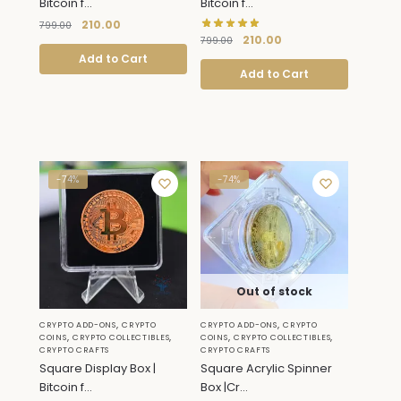
Bitcoin f...
Bitcoin f...
210.00
799.00
210.00
799.00
Add to Cart
Add to Cart
-74%
-74%
Out of stock
,
,
CRYPTO ADD-ONS
CRYPTO
CRYPTO ADD-ONS
CRYPTO
,
,
,
,
COINS
CRYPTO COLLECTIBLES
COINS
CRYPTO COLLECTIBLES
CRYPTO CRAFTS
CRYPTO CRAFTS
Square Display Box |
Square Acrylic Spinner
Bitcoin f...
Box |Cr...