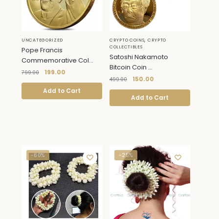
,
UNCATEGORIZED
CRYPTO COINS
CRYPTO
COLLECTIBLES
Pope Francis
Satoshi Nakamoto
Commemorative Col...
Bitcoin Coin ...
199.00
799.00
150.00
499.00
Add to Cart
Add to Cart
-60%
-25%