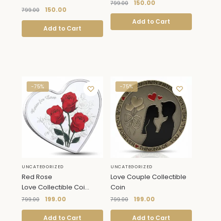
150.00
799.00
150.00
799.00
Add to Cart
Add to Cart
-75%
-75%
UNCATEGORIZED
UNCATEGORIZED
Red Rose
Love Couple Collectible
Love Collectible Coi...
Coin
199.00
199.00
799.00
799.00
Add to Cart
Add to Cart