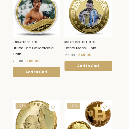
UNCATEGORIZED
SPORTS COLLECTIBLES
Bruce Lee Collectable
Lionel Messi Coin
Coin
249.00
799.00
249.00
799.00
Add to Cart
Add to Cart
-75%
-70%