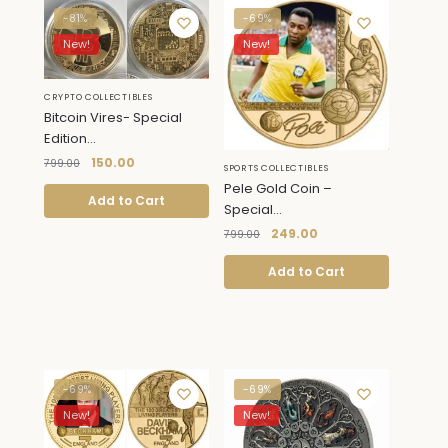
-81%
-69%
New!
New!
CRYPTO COLLECTIBLES
Bitcoin Vires- Special
Edition...
150.00
799.00
SPORTS COLLECTIBLES
Pele Gold Coin –
Add to Cart
Special...
249.00
799.00
Add to Cart
-69%
-69%
New!
New!