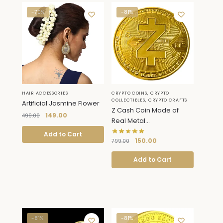
-70%
-81%
,
HAIR ACCESSORIES
CRYPTO COINS
CRYPTO
,
COLLECTIBLES
CRYPTO CRAFTS
Artificial Jasmine Flower
Z Cash Coin Made of
149.00
499.00
Real Metal...
Add to Cart
150.00
799.00
Add to Cart
-81%
-81%