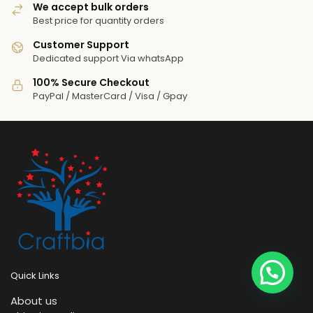
We accept bulk orders
Best price for quantity orders
Customer Support
Dedicated support Via whatsApp
100% Secure Checkout
PayPal / MasterCard / Visa / Gpay
Quick Links
About us