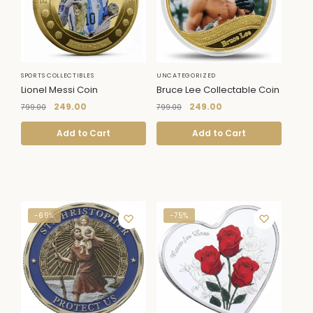
SPORTS COLLECTIBLES
UNCATEGORIZED
Lionel Messi Coin
Bruce Lee Collectable Coin
249.00
249.00
799.00
799.00
Add to Cart
Add to Cart
-69%
-75%