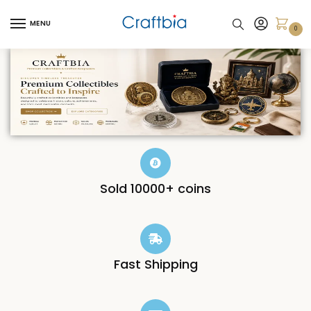
MENU
0
Sold 10000+ coins
Fast Shipping