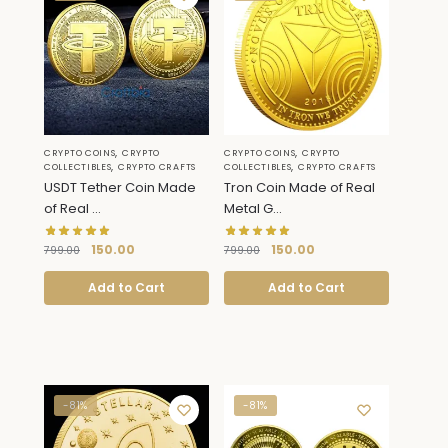
,
,
CRYPTO COINS
CRYPTO
CRYPTO COINS
CRYPTO
,
,
COLLECTIBLES
CRYPTO CRAFTS
COLLECTIBLES
CRYPTO CRAFTS
USDT Tether Coin Made
Tron Coin Made of Real
of Real ...
Metal G...
150.00
150.00
799.00
799.00
Add to Cart
Add to Cart
-81%
-81%