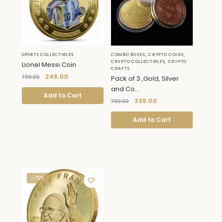
,
,
SPORTS COLLECTIBLES
COMBO BOXES
CRYPTO COINS
,
CRYPTO COLLECTIBLES
CRYPTO
Lionel Messi Coin
CRAFTS
249.00
799.00
Pack of 3 ,Gold, Silver
and Co...
Add to Cart
339.00
799.00
Add to Cart
-75%