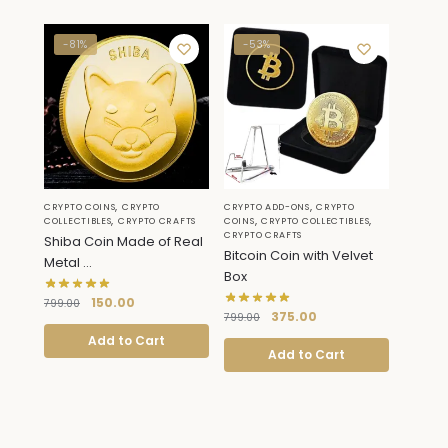
-81%
-53%
,
,
CRYPTO COINS
CRYPTO
CRYPTO ADD-ONS
CRYPTO
,
,
,
COLLECTIBLES
CRYPTO CRAFTS
COINS
CRYPTO COLLECTIBLES
CRYPTO CRAFTS
Shiba Coin Made of Real
Bitcoin Coin with Velvet
Metal ...
Box
150.00
799.00
375.00
799.00
Add to Cart
Add to Cart