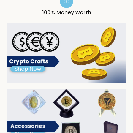
100% Money worth
Shop Now