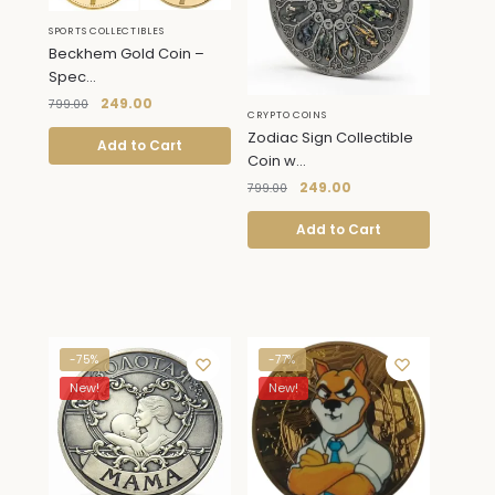
SPORTS COLLECTIBLES
Beckhem Gold Coin –
Spec...
249.00
799.00
CRYPTO COINS
Zodiac Sign Collectible
Add to Cart
Coin w...
249.00
799.00
Add to Cart
-75%
-77%
New!
New!