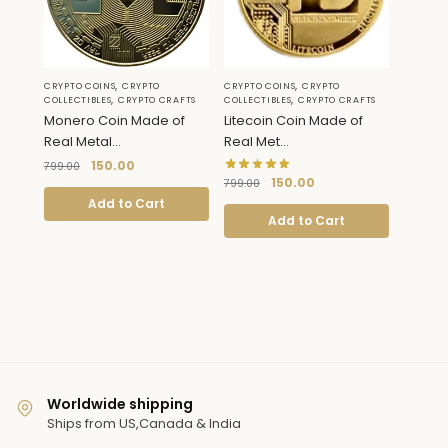
,
,
CRYPTO COINS
CRYPTO
CRYPTO COINS
CRYPTO
,
,
COLLECTIBLES
CRYPTO CRAFTS
COLLECTIBLES
CRYPTO CRAFTS
Monero Coin Made of
Litecoin Coin Made of
Real Metal...
Real Met...
150.00
799.00
150.00
799.00
Add to Cart
Add to Cart
Worldwide shipping
Ships from US,Canada & India