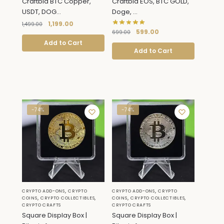
Craftbia BTC Copper,
Craftbia EOS, BTC GOLD,
USDT, DOG...
Doge, ...
1,199.00
1,499.00
599.00
699.00
Add to Cart
Add to Cart
-74%
-74%
,
,
CRYPTO ADD-ONS
CRYPTO
CRYPTO ADD-ONS
CRYPTO
,
,
,
,
COINS
CRYPTO COLLECTIBLES
COINS
CRYPTO COLLECTIBLES
CRYPTO CRAFTS
CRYPTO CRAFTS
Square Display Box |
Square Display Box |