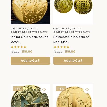
,
,
CRYPTO COINS
CRYPTO
CRYPTO COINS
CRYPTO
,
,
COLLECTIBLES
CRYPTO CRAFTS
COLLECTIBLES
CRYPTO CRAFTS
Stellar Coin Made of Real
Polkadot Coin Made of
Meta...
Real Met...
150.00
150.00
799.00
799.00
Add to Cart
Add to Cart
-81%
-81%