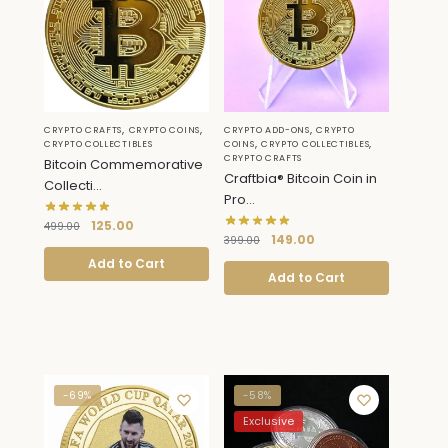
,
,
,
CRYPTO CRAFTS
CRYPTO COINS
CRYPTO ADD-ONS
CRYPTO
,
,
CRYPTO COLLECTIBLES
COINS
CRYPTO COLLECTIBLES
CRYPTO CRAFTS
Bitcoin Commemorative
Craftbia® Bitcoin Coin in
Collecti...
Pro...
125.00
499.00
149.00
399.00
Add to Cart
Add to Cart
-69%
-58%
Exclusive