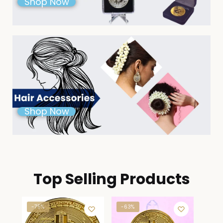
Shop Now
Shop Now
Top Selling Products
-75%
-63%