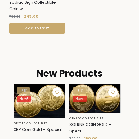
Zodiac Sign Collectible
Coin w...
249.00
799.00
Add to Cart
New Products
-81%
-81%
New!
New!
CRYPTO COLLECTIBLES
CRYPTO COLLECTIBLES
SOLRNR COIN GOLD –
XRP Coin Gold – Special
Speci...
...
150.00
799.00