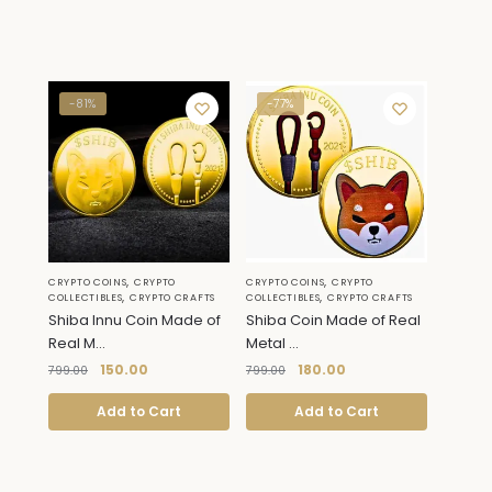
-81%
-77%
,
,
CRYPTO COINS
CRYPTO
CRYPTO COINS
CRYPTO
,
,
COLLECTIBLES
CRYPTO CRAFTS
COLLECTIBLES
CRYPTO CRAFTS
Shiba Innu Coin Made of
Shiba Coin Made of Real
Real M...
Metal ...
150.00
180.00
799.00
799.00
Add to Cart
Add to Cart