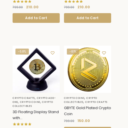
210.00
210.00
799.00
799.00
Add to Cart
Add to Cart
-58%
-81%
,
,
CRYPTO CRAFTS
CRYPTO ADD-
CRYPTO COINS
CRYPTO
,
,
,
ONS
CRYPTO COINS
CRYPTO
COLLECTIBLES
CRYPTO CRAFTS
COLLECTIBLES
GBYTE Gold Plated Crypto
3D Floating Display Stand
Coin
with...
150.00
799.00