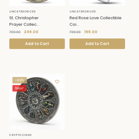
UNCATEGORIZED
UNCATEGORIZED
St. Christopher
Red Rose Love Collectible
Prayer Collec...
Coi...
249.00
199.00
799.00
799.00
Add to Cart
Add to Cart
-69%
New!
CRYPTO COINS