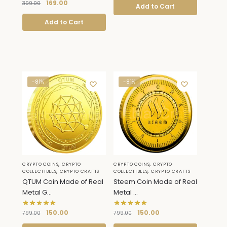
169.00
399.00
Add to Cart
Add to Cart
-81%
-81%
,
,
CRYPTO COINS
CRYPTO
CRYPTO COINS
CRYPTO
,
,
COLLECTIBLES
CRYPTO CRAFTS
COLLECTIBLES
CRYPTO CRAFTS
QTUM Coin Made of Real
Steem Coin Made of Real
Metal G...
Metal ...
150.00
150.00
799.00
799.00