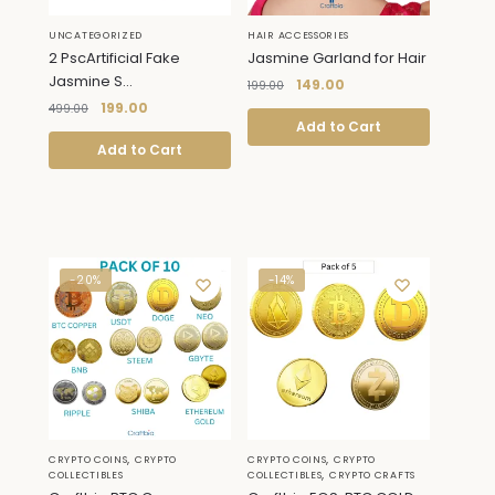
UNCATEGORIZED
HAIR ACCESSORIES
2 PscArtificial Fake
Jasmine Garland for Hair
Jasmine S...
149.00
199.00
199.00
499.00
Add to Cart
Add to Cart
-20%
-14%
,
,
CRYPTO COINS
CRYPTO
CRYPTO COINS
CRYPTO
,
COLLECTIBLES
COLLECTIBLES
CRYPTO CRAFTS