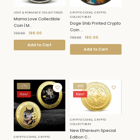
,
LOVE & ROMANCE COLLECTIBLES
CRYPTO COINS
CRYPTO
COLLECTIBLES
Mama Love Collectible
Doge Shib Printed Crypto
Coin | M...
Coin ...
199.00
799.00
180.00
799.00
Add to Cart
Add to Cart
-77%
-81%
New!
New!
,
CRYPTO COINS
CRYPTO
COLLECTIBLES
New Ethereum Special
,
Edition C...
CRYPTO COINS
CRYPTO