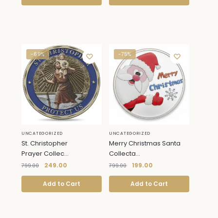
-69%
-75%
UNCATEGORIZED
UNCATEGORIZED
St. Christopher
Merry Christmas Santa
Prayer Collec...
Collecta...
249.00
199.00
799.00
799.00
Add to Cart
Add to Cart