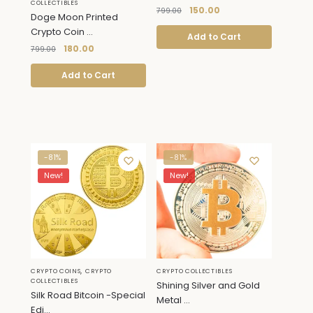
COLLECTIBLES
150.00
799.00
Doge Moon Printed
Crypto Coin ...
Add to Cart
180.00
799.00
Add to Cart
-81%
-81%
New!
New!
,
CRYPTO COINS
CRYPTO
CRYPTO COLLECTIBLES
COLLECTIBLES
Shining Silver and Gold
Silk Road Bitcoin -Special
Metal ...
Edi...